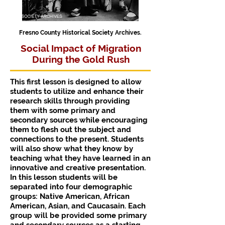
Fresno County Historical Society Archives.
Social Impact of Migration
During the Gold Rush
This first lesson is designed to allow
students to utilize and enhance their
research skills through providing
them with some primary and
secondary sources while encouraging
them to flesh out the subject and
connections to the present. Students
will also show what they know by
teaching what they have learned in an
innovative and creative presentation.
In this lesson students will be
separated into four demographic
groups: Native American, African
American, Asian, and Caucasain. Each
group will be provided some primary