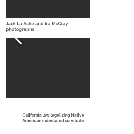
Jack La Ache and Ira McCray
photographs
California law legalizing Native
American indentured servitude