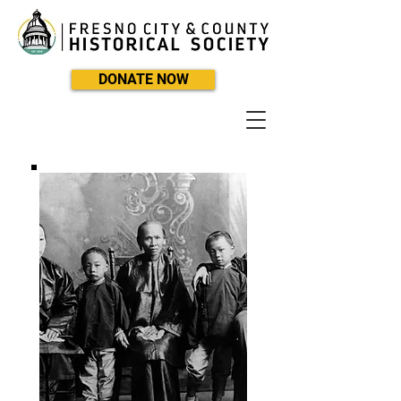
DONATE NOW