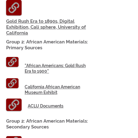
Gold Rush Era to 1890s, Digital
Exhibition,
Cali sphere
,
University
of
California
Group 2: African American
Materials:
Primary Sources
"African Americans: Gold Rush
Era to 1900"
California African American
Museum Exhibit
ACLU Documents
Group 2: African American
Materials:
Secondary Sources