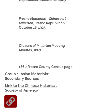
Fresno Memories - Chinese at
Millerton,
Fresno Republican,
October 18, 1925
Citizens of Millerton Meeting
Minutes, 1867
1860 Fresno County Census page
Group 1: Asian
Materials:
Secondary Sources
Link to the Chinese Historical
Society
of America