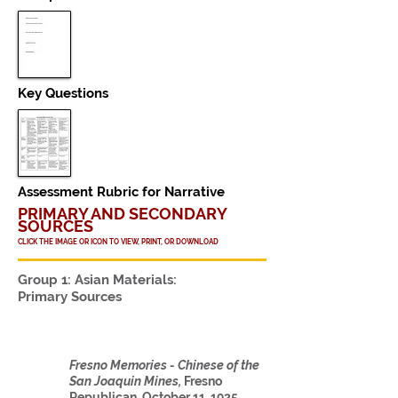
Key Questions
Assessment Rubric for Narrative
PRIMARY AND SECONDARY
SOURCES
CLICK THE IMAGE OR ICON TO VIEW, PRINT, OR DOWNLOAD
Group 1: Asian
Materials:
Primary Sources
Fresno Memories - Chinese of the
San Joaquin Mines,
Fresno
Republican, October 11, 1925