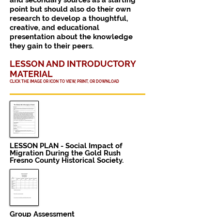
and secondary sources as a starting
point but should also do their own
research to develop a thoughtful,
creative, and educational
presentation about the knowledge
they gain to their peers.
LESSON AND INTRODUCTORY
MATERIAL
CLICK THE IMAGE OR ICON TO VIEW, PRINT, OR DOWNLOAD
LESSON PLAN - Social Impact of
Migration During the Gold Rush
Fresno County Historical Society.
Group
Assessment