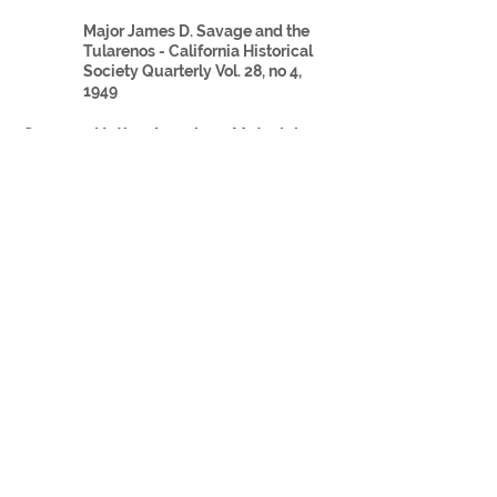
Major James D. Savage and the
Tularenos - California Historical
Society Quarterly Vol. 28, no 4,
1949
Group 3: Native American
Materials:
Secondary Sources
California Native American
Genocide article
The Gold Rush Impact on Native
Americans
Act for the Government and
Protection of Indians
Group 4: Caucasian
Materials:
Primary Sources