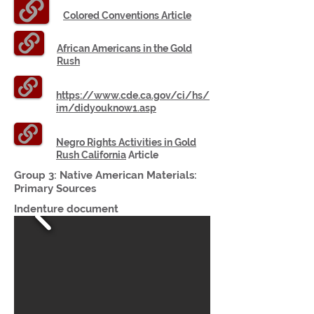
Colored Conventions Article
African Americans in the Gold
Rush
https://www.cde.ca.gov/ci/hs/
im/didyouknow1.asp
Negro Rights Activities in Gold
Rush California
Article
Group 3: Native American
Materials:
Primary Sources
Indenture document