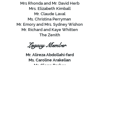
Mrs Rhonda and Mr. David Herb
Mrs. Elizabeth Kimball
Mr. Claude Laval
Ms. Christina Perryman
Mr. Emory and Mrs. Sydney Wishon
Mr. Richard and Kaye Whitten
The Zenith
Legacy Member
Mr. Alireza Abdollahi-fard
Ms. Caroline Arakelian
Mr. Glenn Barber
Mrs. Margot and Mr. Joel Cegielski
Mr. William Conway
Dr. Lee and Mrs. Carol Copeland
Mr. Greg Eaton
Ms. Lynn Gorman
Mrs. Mary Howard
Mrs. Deborah and Mr. Dale Ikeda
Ms. Lucinda Lindstrom
Mr. Paul & Mrs. Kathy Mesple
Mr. Nate Moore
Mr. Edwin and Mrs. Kristan O'Neill
Mr. Paul Patterson
Mr. Robert Peirson