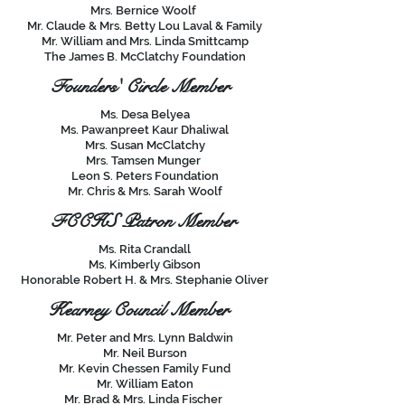
Mrs. Bernice Woolf
Mr. Claude & Mrs. Betty Lou Laval & Family
Mr. William and Mrs. Linda Smittcamp
The James B. McClatchy Foundation
Founders' Circle Member
Ms. Desa Belyea
Ms. Pawanpreet Kaur Dhaliwal
Mrs. Susan McClatchy
Mrs. Tamsen Munger
Leon S. Peters Foundation
Mr. Chris & Mrs. Sarah Woolf
FCCHS Patron Member
Ms. Rita Crandall
Ms. Kimberly Gibson
Honorable Robert H. & Mrs. Stephanie Oliver
Kearney Council Member
Mr. Peter and Mrs. Lynn Baldwin
Mr. Neil Burson
Mr. Kevin Chessen Family Fund
Mr. William Eaton
Mr. Brad & Mrs. Linda Fischer