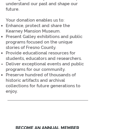
understand our past and shape our
future.
Your donation enables us to:
Enhance, protect and share the
Kearney Mansion Museum.
Present Galley exhibitions and public
programs focused on the unique
stories of Fresno County.
Provide educational resources for
students, educators and researchers.
Deliver exceptional events and public
programs for our community.
Preserve hundred of thousands of
historic artifacts and archival
collections for future generations to
enjoy.
BECOME AN ANNUAL MEMBER