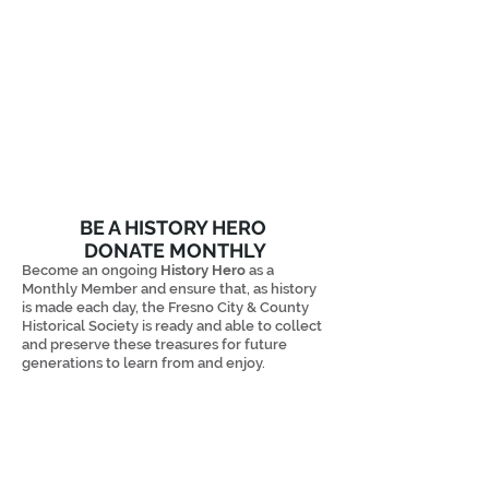
BE A HISTORY HERO
DONATE MONTHLY
Become an ongoing
History Hero
as a
Monthly Member and ensure that, as history
is made each day, the Fresno City & County
Historical Society is ready and able to collect
and preserve these treasures
for future
generations to learn from and enjoy. ​