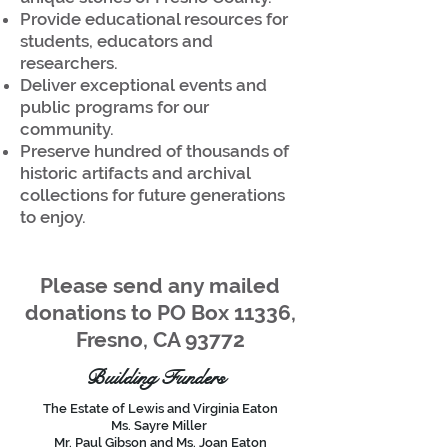
Provide educational resources for
students, educators and
researchers.
Deliver exceptional events and
public programs for our
community.
Preserve hundred of thousands of
historic artifacts and archival
collections for future generations
to enjoy.
Please send any mailed
donations to PO Box 11336,
Fresno, CA 93772
Building Funders
The Estate of Lewis and Virginia Eaton
Ms. Sayre Miller
Mr. Paul Gibson and Ms. Joan Eaton