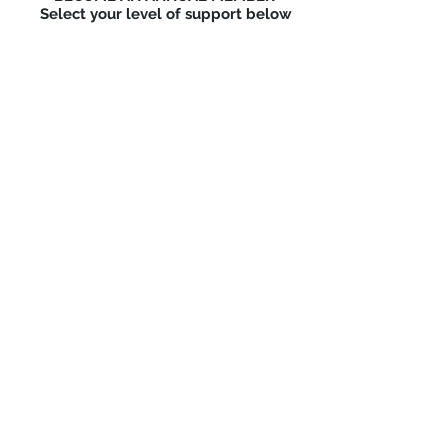
Select your level of support below