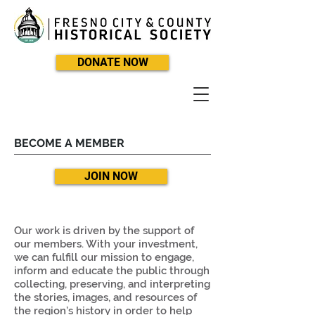
DONATE NOW
BECOME A MEMBER
JOIN NOW
Our work is driven by the support of
our members. With your investment,
we can fulfill our mission to engage,
inform and educate the public through
collecting, preserving, and interpreting
the stories, images, and resources of
the region’s history in order to help