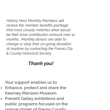
History Hero Monthly Members will
receive the member benefits package
that most closely matches what would
be their total contribution amount over 12
months. Monthly donors are able to
change or stop their on-going donation
at anytime by contacting the Fresno City
& County Historical Society.
Thank you!
Your support enables us to:
Enhance, protect and share the
Kearney Mansion Museum.
Present Galley exhibitions and
public programs focused on the
unique stories of Fresno County.