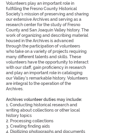
Volunteers play an important role in
fulfilling the Fresno County Historical
Society's mission of preserving and sharing
our extensive Archives and serving as a
research center for the study of Fresno
County and San Joaquin Valley history. The
work of organizing and describing material
housed in the Archives is advanced
through the participation of volunteers
who take on a variety of projects requiring
many different talents and skills. These
volunteers have the opportunity to interact
with our staff, gain proficiency in research
and play an important role in cataloging
our Valley’s remarkable history. Volunteers
are integral to the operation of the
Archives.
Archives
volunteer duties may include:
1. Conducting historical research and
writing about collections or other local
history topics
2. Processing collections
3. Creating finding aids
4. Digitizing photographs and documents