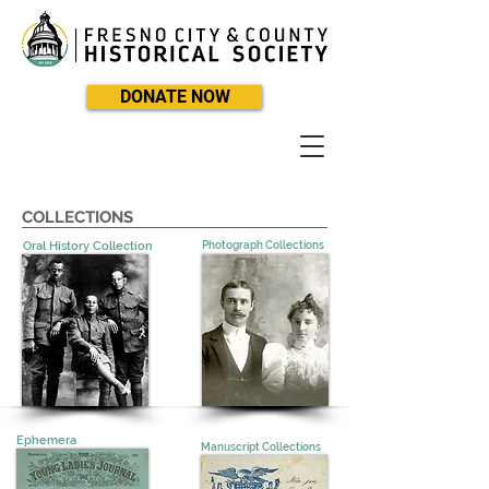
DONATE NOW
COLLECTIONS
Oral History Collection
Photograph Collections
Ephemera
Manuscript Collections