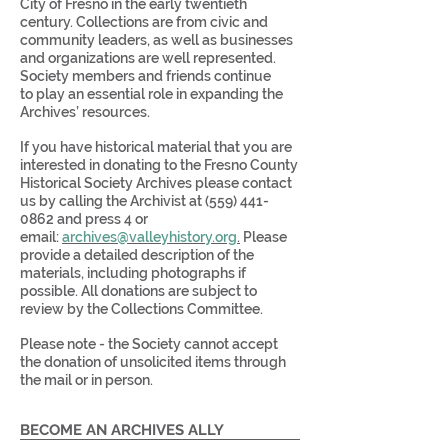
City of Fresno in the early twentieth
century. Collections are from civic and
community leaders, as well as businesses
and organizations are well represented.
Society members and friends continue
to play an essential role in expanding the
Archives’ resources.
If you have historical material that you are
interested in donating to the Fresno County
Historical Society Archives please contact
us by calling the Archivist at
(559) 441-
0862
and press 4 or
email:
archives@valleyhistory.org
.
Please
provide a detailed description of the
materials, including photographs if
possible. All donations are subject to
review by the Collections Committee.
Please note - the Society cannot accept
the donation of unsolicited items through
the mail or in person.
BECOME AN ARCHIVES ALLY