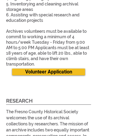
5. Inventorying and cleaning archival
storage areas
6. Assisting with special research and
education projects
Archives volunteers must be available to
commit to working a minimum of 4
hours/week Tuesday - Friday from 9:00
AM to 5:00 PM Applicants must be at least
18 years of age, able to lift 20 lbs., able to
climb stairs, and have their own
transportation.
Volunteer Application
RESEARCH
The Fresno County Historical Society
welcomes the use of its archival
collections by researchers. The mission of
an archive includes two equally important