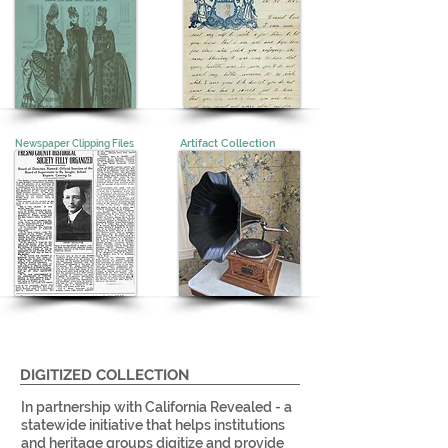
Artifact Collection
Newspaper Clipping Files
DIGITIZED COLLECTION
In partnership with California Revealed - a
statewide initiative that helps institutions
and heritage groups digitize and provide