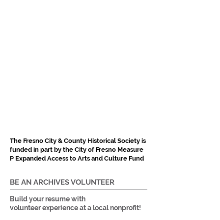
The Fresno City & County Historical Society is
funded in part by the City of Fresno Measure
P Expanded Access to Arts and Culture Fund
BE AN ARCHIVES VOLUNTEER
Build your resume with
volunteer experience at a local nonprofit!