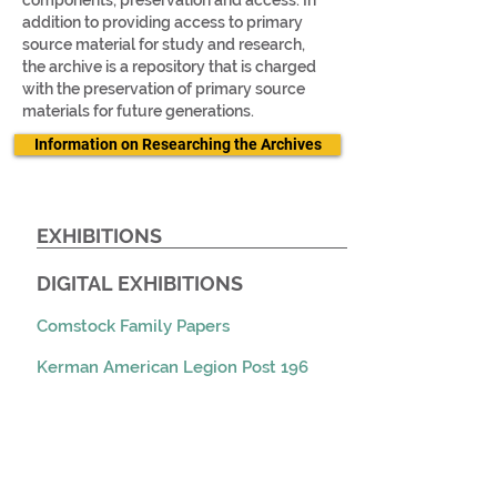
components, preservation and access. In
addition to providing access to primary
source material for study and research,
the archive is a repository that is charged
with the preservation of primary source
materials for future generations.
Information on Researching the Archives
EXHIBITIONS
DIGITAL EXHIBITIONS​
Comstock Family Papers
Kerman American Legion Post 196
Scrapbook
Over Here: Fresno County During the
Great War