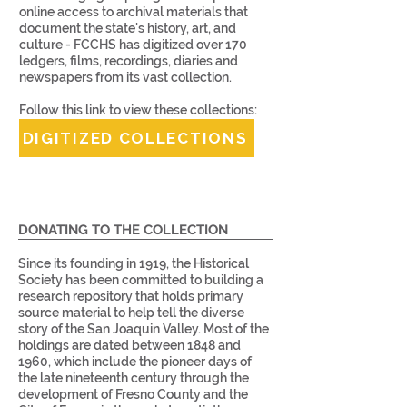
online access to archival materials that
document the state's history, art, and
culture - FCCHS has digitized over 170
ledgers, films, recordings, diaries and
newspapers from its vast collection.
Follow this link to view these collections:
DIGITIZED COLLECTIONS
DONATING TO THE COLLECTION
Since its founding in 1919, the Historical
Society has been committed to building a
research repository that holds primary
source material to help tell the diverse
story of the San Joaquin Valley. Most of the
holdings are dated between 1848 and
1960, which include the pioneer days of
the late nineteenth century through the
development of Fresno County and the