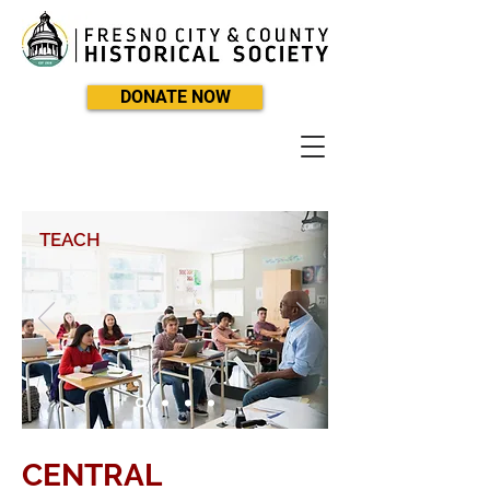
DONATE NOW
TEACH
CENTRAL