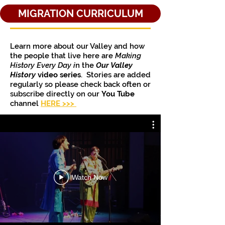
MIGRATION CURRICULUM
Learn more about our Valley and how
the people that live here are
Making
History Every Day i
n the
Our Valley
History
video series
. Stories are added
regularly so please check back often or
subscribe directly on our
You Tube
channel
HERE >>>
Watch Now