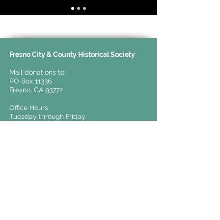
Fresno City & County Historical Society
Mail donations to:
PO Box 11336
Fresno, CA 93772
Office Hours:
Tuesday through Friday
10:00 AM to 4:00 PM
For general inquiries:
info@valleyhistory.org
t.
559-441-0862
TERMS & CONDITIONS
PRIVACY POLICY