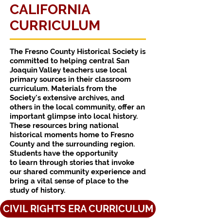
CALIFORNIA
CURRICULUM
The Fresno County Historical Society is
committed to helping central San
Joaquin Valley teachers use local
primary sources in their classroom
curriculum. Materials from the
Society's extensive archives, and
others in the local community, offer an
important glimpse into local history.
These resources bring national
historical moments home to Fresno
County and the surrounding region.
Students have the opportunity
to learn through stories that invoke
our shared community experience and
bring a vital sense of place to the
study of history.
CIVIL RIGHTS ERA CURRICULUM