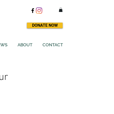
DONATE NOW
EWS
ABOUT
CONTACT
ur