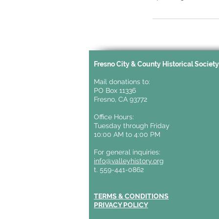
Fresno City & County Historical Societ
Mail donations to:
PO Box 11336
Fresno, CA 93772
Office Hours:
Tuesday through Friday
10:00 AM to 4:00 PM
For general inquiries:
info@valleyhistory.org
t. 559-441-0862
TERMS & CONDITIONS
PRIVACY POLICY