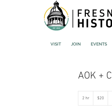
VISIT
JOIN
EVENTS
AOK + C
20
US
2 hr
2
$20
dollars
h
r