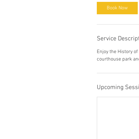
Book Now
Service Descrip
Enjoy the History o
courthouse park and
Upcoming Sess