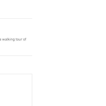
a walking tour of