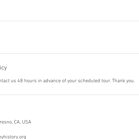
icy
ntact us 48 hours in advance of your scheduled tour. Thank you.
Fresno, CA, USA
yhistory.org