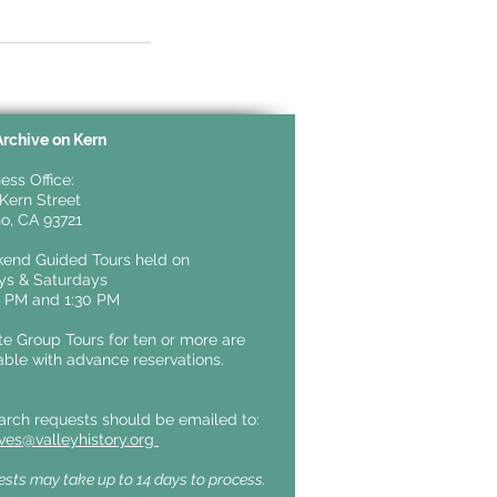
Archive on Kern
ess Office:
Kern Street
o, CA 93721
end Guided Tours held on
ays &
Saturdays
0 PM and 1:30 PM
te Group Tours for ten or more are
able with advance reservations.
arch requests should be emailed to:
ives@valleyhistory.org
sts may take up to 14 days to process.