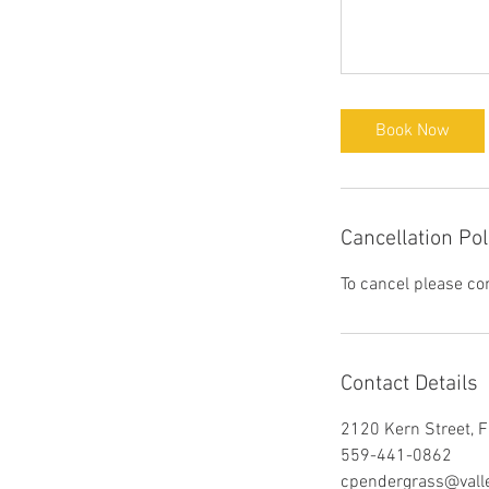
Book Now
Cancellation Pol
To cancel please co
Contact Details
2120 Kern Street, 
559-441-0862
cpendergrass@valle