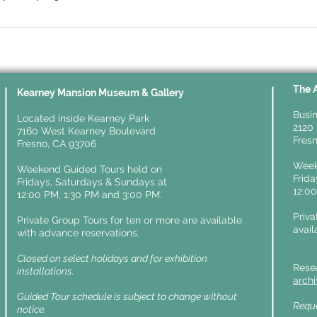
The 
y
Kearney Mansion Museum & Gallery
Busin
Located inside Kearney Park
2120 
7160 West Kearney Boulevard
Fresn
Fresno, CA 93706
Week
Weekend Guided Tours held on
Frid
Fridays,
Saturdays & Sundays at
12:0
12:00 PM, 1:30 PM and 3:00 PM.
Priva
Private Group Tours for ten or more are available
avail
with advance reservations.
Closed on select holidays and for exhibition
Rese
installations.
arch
Guided Tour schedule is subject to change without
Reque
notice.