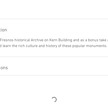
tion
f Fresnos historical Archive on Kern Building and as a bonus take 
 learn the rich culture and history of these popular monuments.
ions