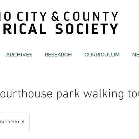
ARCHIVES
RESEARCH
CURRICULUM
N
ourthouse park walking to
Kern Street