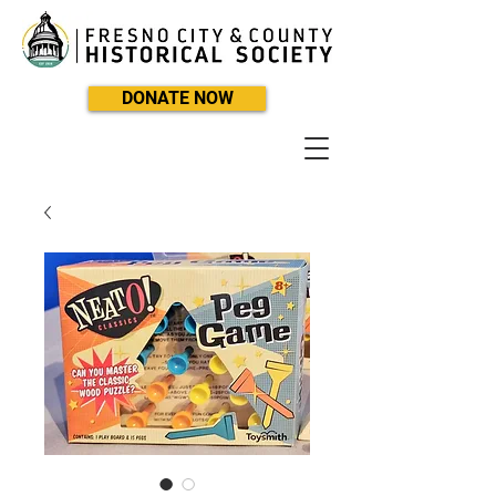
DONATE NOW