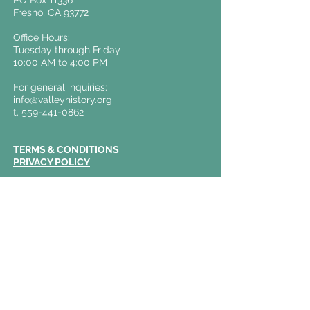
PO Box 11336
Fresno, CA 93772
Office Hours:
Tuesday through Friday
10:00 AM to 4:00 PM
For general inquiries:
info@valleyhistory.org
t.
559-441-0862
TERMS & CONDITIONS
PRIVACY POLICY
The Archive on Kern
Business Office:
2120 Kern Street
Fresno, CA 93721
Weekend Guided Tours held on
Fridays &
Saturdays
12:00 PM and 1:30 PM