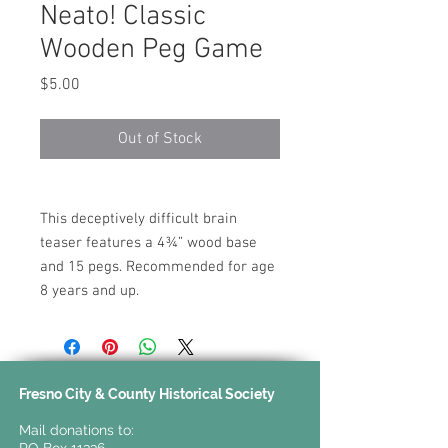
Neato! Classic
Wooden Peg Game
Price
$5.00
Out of Stock
This deceptively difficult brain
teaser features a 4¾” wood base
and 15 pegs. Recommended for age
8 years and up.
Fresno City & County Historical Society
Mail donations to: