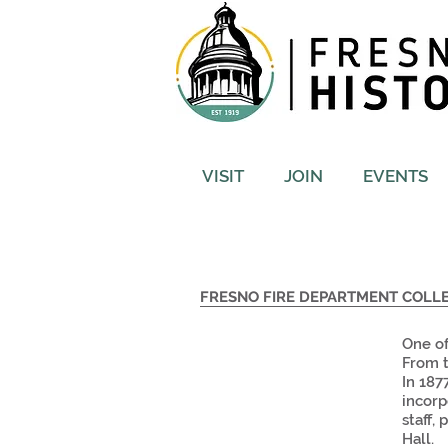
VISIT
JOIN
EVENTS
FRESNO FIRE DEPARTMENT COLL
One of
From t
In 187
incorp
staff,
Hall.