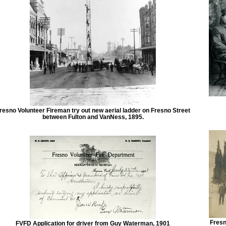
resno Volunteer Fireman try out new aerial ladder on Fresno Street
between Fulton and VanNess, 1895.
Fresn
FVFD Application for driver from Guy Waterman, 1901