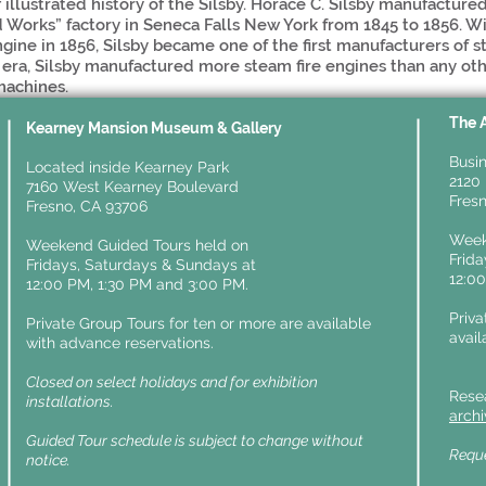
f illustrated history of the Silsby. Horace C. Silsby manufacture
d Works” factory in Seneca Falls New York from 1845 to 1856. Wi
engine in 1856, Silsby became one of the first manufacturers of 
era, Silsby manufactured more steam fire engines than any oth
machines.
The 
y
Kearney Mansion Museum & Gallery
Busin
Located inside Kearney Park
2120 
7160 West Kearney Boulevard
Fresn
Fresno, CA 93706
Week
Weekend Guided Tours held on
Frid
Fridays,
Saturdays & Sundays at
12:0
12:00 PM, 1:30 PM and 3:00 PM.
Priva
Private Group Tours for ten or more are available
avail
with advance reservations.
Closed on select holidays and for exhibition
Rese
installations.
arch
Guided Tour schedule is subject to change without
Reque
notice.