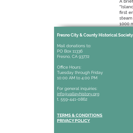
A brie
“Islan
first 
steam 
1000 
Fresno City & County Historical Societ
Mail donations to:
PO Box 11336
Fresno, CA 93772
Office Hours:
Tuesday through Friday
10:00 AM to 4:00 PM
For general inquiries:
info@valleyhistory.org
t. 559-441-0862
TERMS & CONDITIONS
PRIVACY POLICY