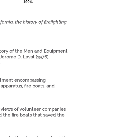
1904.
ornia, the history of firefighting
story of the Men and Equipment
erome D. Laval (1976).
.
partment encompassing
 apparatus, fire boats, and
s views of volunteer companies
d the fire boats that saved the