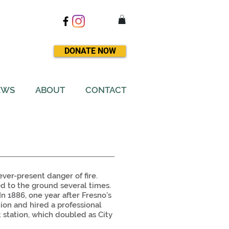
DONATE NOW
EWS
ABOUT
CONTACT
ever-present danger of fire.
ed to the ground several times.
n 1886, one year after Fresno’s
ction and hired a professional
t station, which doubled as City