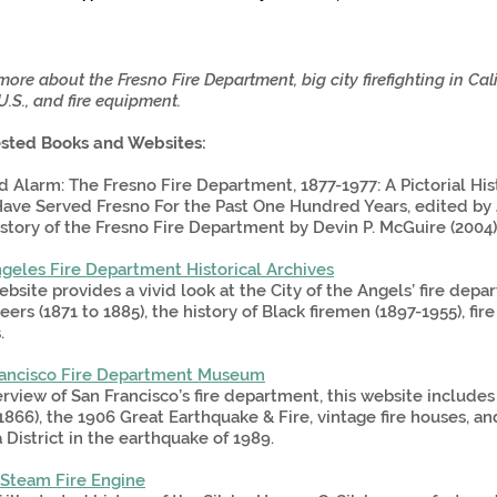
ore about the Fresno Fire Department, big city firefighting in Calif
U.S., and fire equipment.
sted Books and Websites:
 Alarm: The Fresno Fire Department, 1877-1977: A Pictorial Hi
ve Served Fresno For the Past One Hundred Years, edited by J
story of the Fresno Fire Department by Devin P. McGuire (2004)
geles Fire Department Historical Archives
ebsite provides a vivid look at the City of the Angels’ fire de
eers (1871 to 1885), the history of Black firemen (1897-1955), fire
.
rancisco Fire Department Museum
rview of San Francisco’s fire department, this website include
1866), the 1906 Great Earthquake & Fire, vintage fire houses, an
 District in the earthquake of 1989.
 Steam Fire Engine