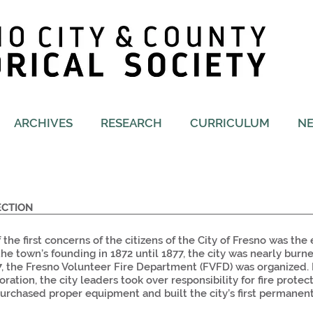
ARCHIVES
RESEARCH
CURRICULUM
N
ECTION
 the first concerns of the citizens of the City of Fresno was the 
he town’s founding in 1872 until 1877, the city was nearly burn
7, the Fresno Volunteer Fire Department (FVFD) was organized. I
oration, the city leaders took over responsibility for fire prote
 purchased proper equipment and built the city’s first permanen