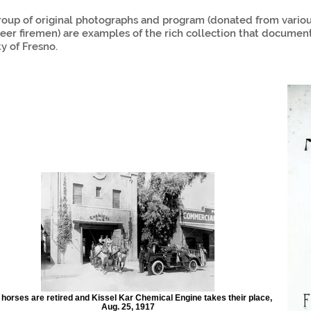
roup of original photographs and program (donated from various
eer firemen) are examples of the rich collection that documen
ty of Fresno.
 horses are retired and Kissel Kar Chemical Engine takes their place,
Aug. 25, 1917