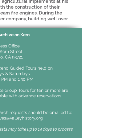
d agricultural implements at his
th the construction of their
steam fire engines. During the
er company, building well over
Archive on Kern
ess Office:
Kern Street
o, CA 93721
end Guided Tours held on
ays &
Saturdays
0 PM and 1:30 PM
te Group Tours for ten or more are
able with advance reservations.
arch requests should be emailed to:
ives@valleyhistory.org
sts may take up to 14 days to process.