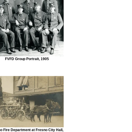
FVFD Group Portrait, 1905
o Fire Department at Fresno City Hall,