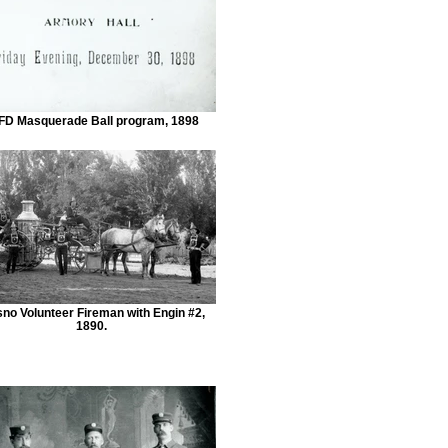
FD Masquerade Ball program, 1898
sno Volunteer Fireman with Engin #2,
1890.