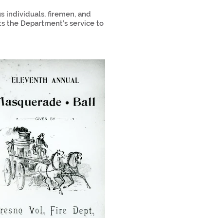
 individuals, firemen, and
ts the Department’s service to