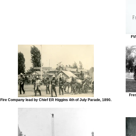
FV
Fre
Fire Company lead by Chief ER Higgins 4th of July Parade, 1890.