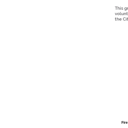
This g
volunt
the Ci
Fire