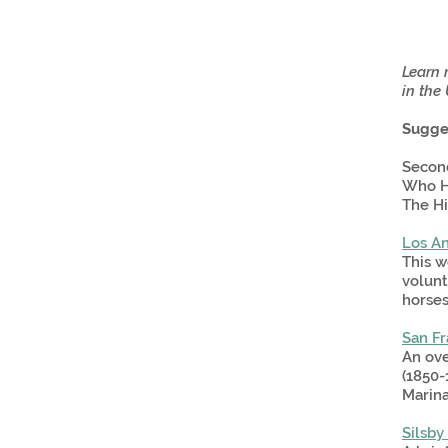
Learn m
in the 
Sugge
Second
Who Ha
The Hi
Los An
This w
volunt
horses
San F
An ove
(1850-
Marina
Silsby