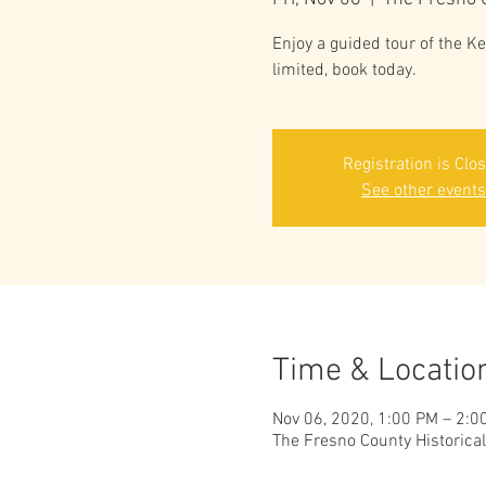
Enjoy a guided tour of the 
limited, book today.
Registration is Clo
See other events
Time & Locatio
Nov 06, 2020, 1:00 PM – 2:0
The Fresno County Historica