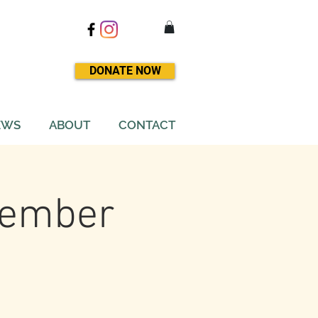
DONATE NOW
EWS
ABOUT
CONTACT
ovember