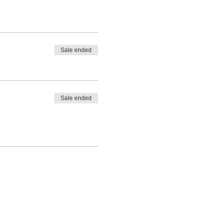
Sale ended
Sale ended