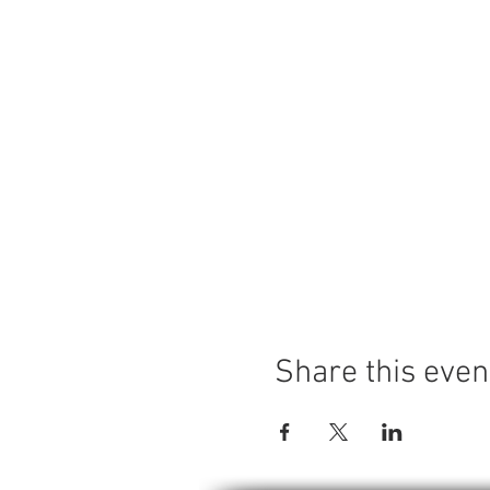
Share this even