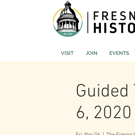
VISIT
JOIN
EVENTS
Guided 
6, 2020
Fri, Nov 06
  |  
The Fresno C