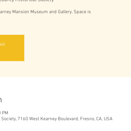
Kearney Mansion Museum and Gallery. Space is
sed
n
0 PM
l Society, 7160 West Kearney Boulevard, Fresno, CA, USA