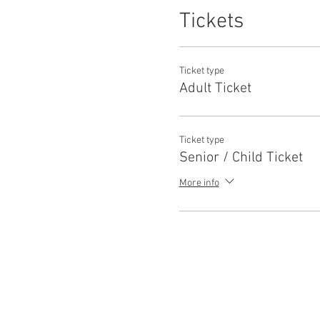
Tickets
Ticket type
Adult Ticket
Ticket type
Senior / Child Ticket
More info