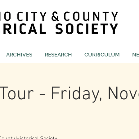
ARCHIVES
RESEARCH
CURRICULUM
N
Tour - Friday, N
ounty Historical Society