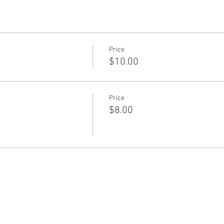
Price
$10.00
Price
$8.00