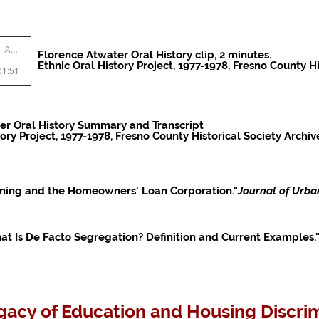
Artist Name
Florence Atwater Oral History clip, 2 minutes.
Ethnic Oral History Project, 1977-1978, Fresno County Hi
01:51
er Oral History Summary and Transcript
tory Project, 1977-1978, Fresno County Historical Society Archiv
dlining and the Homeowners' Loan Corporation."
Journal of Urba
t Is De Facto Segregation? Definition and Current Examples."
acy of Education and Housing Discrim