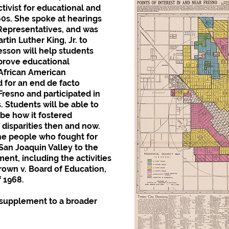
ivist for educational and
60s. She spoke at hearings
 Representatives, and was
rtin Luther King, Jr. to
esson will help students
mprove educational
 African American
for an end de facto
resno and participated in
. Students will be able to
ibe how it fostered
disparities then and now.
the people who fought for
 San Joaquin Valley to the
ent, including the activities
Brown v. Board of Education,
f 1968.
l supplement to a broader