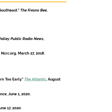
Southeast.”
The Fresno Bee
,
Valley Public Radio News
,
 Ncrc.org. March 27, 2018.
n Too Early.”
The Atlantic
, August
ance
, June 1, 2020.
une 17, 2020.