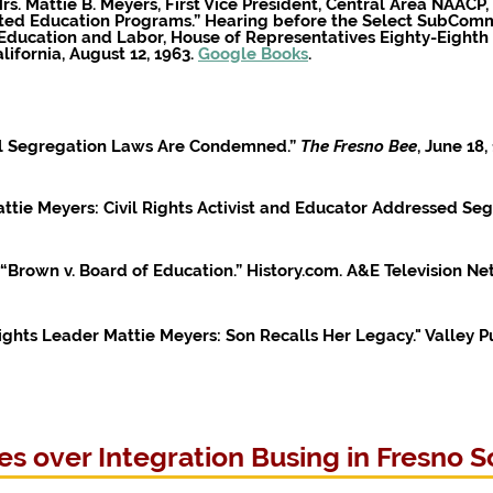
s. Mattie B. Meyers, First Vice President, Central Area NAACP, 
sted Education Programs.” Hearing before the Select SubComm
ducation and Labor, House of Representatives Eighty-Eighth Co
lifornia, August 12, 1963.
Google Books
.
ool Segregation Laws Are Condemned.”
The Fresno Bee
, June 18
tie Meyers: Civil Rights Activist and Educator Addressed Seg
 “Brown v. Board of Education.” History.com. A&E Television N
 Rights Leader Mattie Meyers: Son Recalls Her Legacy."
Valley P
s over Integration Busing in Fresno S