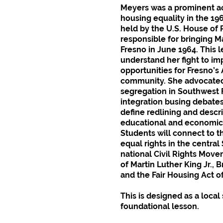
Meyers was a prominent act
housing equality in the 19
held by the U.S. House of
responsible for bringing Ma
Fresno in June 1964. This l
understand her fight to i
opportunities for Fresno’s
community. She advocated 
segregation in Southwest F
integration busing debates
define redlining and descr
educational and economic 
Students will connect to 
equal rights in the central
national Civil Rights Movem
of Martin Luther King Jr., 
and the Fair Housing Act o
This is designed as a loca
foundational lesson.