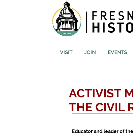
VISIT
JOIN
EVENTS
ACTIVIST 
THE CIVIL
Educator and leader of th