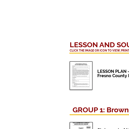
LESSON AND
SO
CLICK THE IMAGE OR ICON TO VIEW, PRI
LESSON PLAN 
Fresno County H
GROUP 1: Brown v