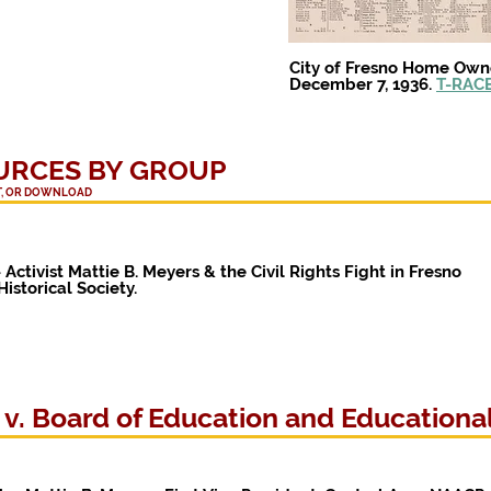
City of Fresno Home Own
December 7, 1936.
T-RACE
URCES BY GROUP
NT, OR DOWNLOAD
-
Activist
Mattie B. Meyers & the Civil Rights Fight in Fresno
istorical Society.
. Board of Education and Educational 