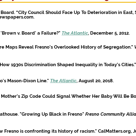
 Board. “City Council Should Face Up To Deterioration in East, 
Newspapers.com.
'Brown v. Board' a Failure?"
The Atlantic
, December 5, 2012.
re Maps Reveal Fresno’s Overlooked History of Segregation.”
How 1930s Discrimination Shaped Inequality in Today’s Cities.”
no's Mason-Dixon Line."
The Atlantic
, August 20, 2018.
 Mother’s Zip Code Could Signal Whether Her Baby Will Be Bor
athouse. "Growing Up Black in Fresno"
Fresno Community Alli
Fresno is confronting its history of racism." CalMatters.org, J