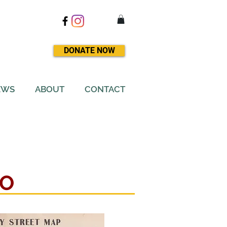
DONATE NOW
EWS
ABOUT
CONTACT
NO