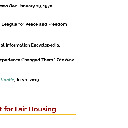
esno Bee
, January 29, 1970.
nal League for Peace and Freedom
al Information Encyclopedia.
 Experience Changed Them.”
The New
tlantic
, July 1, 2019.
 for Fair Housing