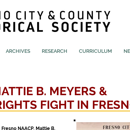
ARCHIVES
RESEARCH
CURRICULUM
N
MATTIE B. MEYERS &
 RIGHTS FIGHT IN FRES
e Fresno NAACP, Mattie B.