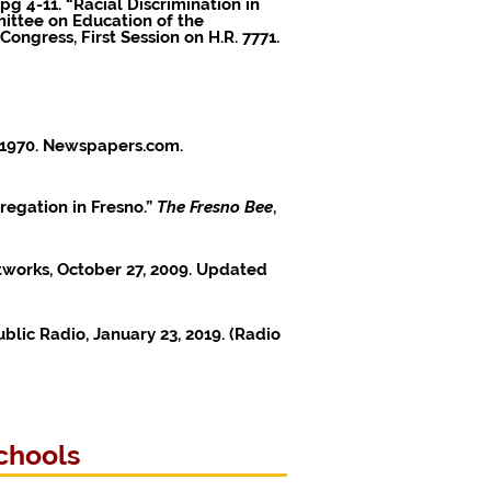
pg 4-11. “Racial Discrimination in
ittee on Education of the
ngress, First Session on H.R. 7771.
, 1970. Newspapers.com.
regation in Fresno.”
The Fresno Bee
,
etworks, October 27, 2009. Updated
ublic Radio, January 23, 2019. (
Radio
chools