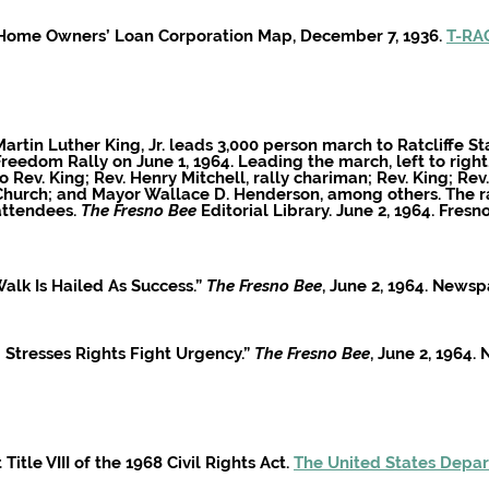
o Home Owners’ Loan Corporation Map, December 7, 1936.
T-RAC
artin Luther King, Jr. leads
3,000 person march to Ratcliffe St
Freedom R
ally on
June 1
, 1964. Leading the march, left to righ
to Rev. King; Rev. Henry Mitchell, rally chariman; Rev. King; Re
Church; and Mayor Wallace D. Henderson, among others. The ra
attendees.
The Fresno Bee
Editorial Library. June 2
, 1964. Fresn
alk Is Hailed As Success.”
The Fresno Bee
, June 2, 1964. News
g Stresses Rights Fight Urgency.”
The Fresno Bee
, June 2, 1964
Title VIII of the 1968 Civil Rights Act.
The United States Depar