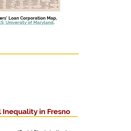
ers’ Loan Corporation Map,
S, University of Maryland
.
Inequality in Fresno