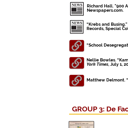
Richard Hall. "900 
Newspapers.com.
“Krebs and Busing.”
Records, Special Col
“School Desegregat
Nellie Bowles. “Ka
York Times
, July 1, 2
Matthew Delmont. “T
GROUP 3: De Fact