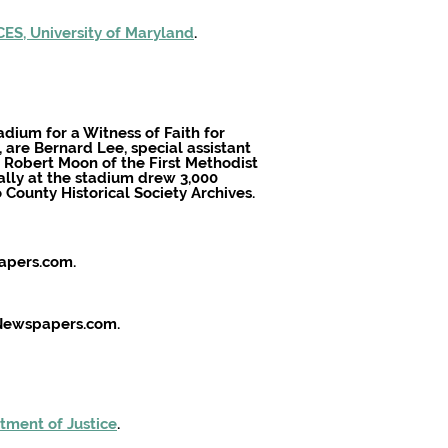
ES, University of Maryland
.
adium for a Witness of Faith for
t, are Bernard Lee, special assistant
v. Robert Moon of the First Methodist
lly at the stadium drew 3,000
o County Historical Society Archives.
papers.com.
. Newspapers.com.
tment of Justice
.