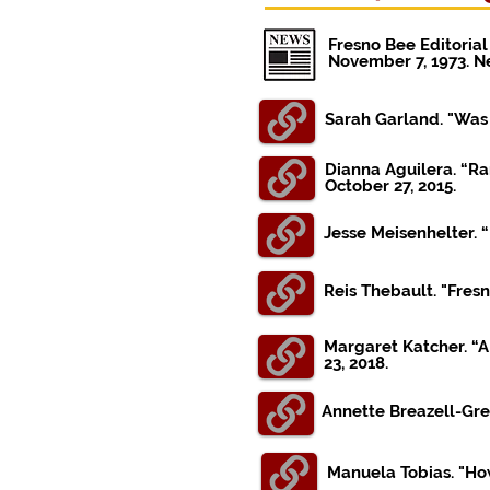
Fresno Bee Editorial
November 7, 1973. 
Sarah Garland. "Was 
Dianna Aguilera. “Ra
October 27, 2015.
Jesse Meisenhelter. “
Reis Thebault. "Fres
Margaret Katcher. “A
23, 2018.
Annette Breazell-Gre
Manuela Tobias. "How 