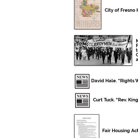
City of Fresn
M
David Hale. “Rights W
Curt Tuck. “Rev. Kin
Fair Housing Act 