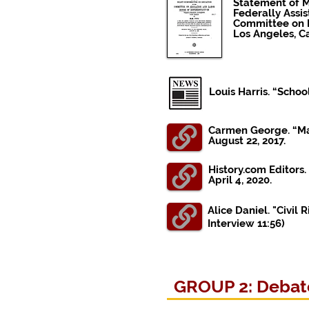
Statement of Mr
Federally Assi
Committee on E
Los Angeles, Ca
Louis Harris. “Sch
Carmen George. “Mat
August 22, 2017.
History.com Editors.
April 4, 2020.
Alice Daniel. "Civil
Interview
11:56)
GROUP 2: Debate