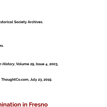
storical Society Archives.
es.
n History
, Volume 29, Issue 4, 2003,
 ThoughtCo.com, July 23, 2019.
ination in Fresno