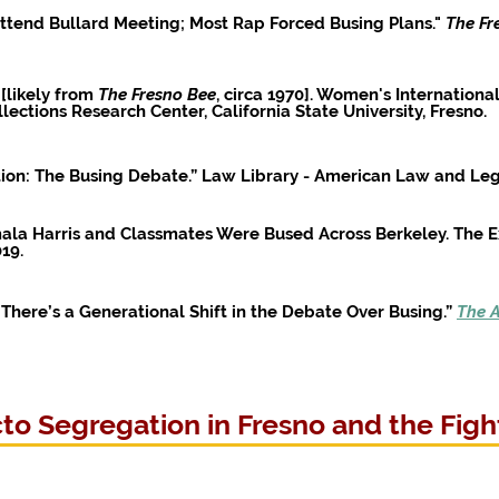
Attend Bullard Meeting; Most Rap Forced Busing Plans."
The Fr
 [likely from
The Fresno Bee
, circa 1970]. Women's Internatio
lections Research Center, California State University, Fresno.
ion: The Busing Debate.” Law Library - American Law and Leg
mala Harris and Classmates Were Bused Across Berkeley. The
019.
here’s a Generational Shift in the Debate Over Busing.”
The A
o Segregation in Fresno and the Fight