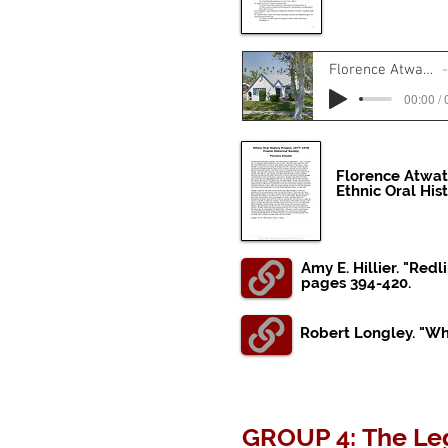
Florence Atwater Oral History - Housing
00:00 / 
Florence Atwat
Ethnic Oral His
Amy E. Hillier. "Re
pages 394-420.
Robert Longley. "Wha
GROUP 4: The Leg