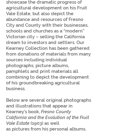
showcase the dramatic progress of
agricultural development on his Fruit
Vale Estate, but also depict the
abundance and resources of Fresno
City and County with their businesses,
schools and churches as a “modern”
Victorian city – selling the California
dream to investors and settlers. Our
Kearney Collection has been gathered
from donations of materials from many
sources including individual
photographs, picture albums,
pamphlets and print materials all
combining to depict the development
of his groundbreaking agricultural
business.
Below are several original photographs
and illustrations that appear in
Kearney’s book,
Fresno County
California and the Evolution of the Fruit
Vale Estate
(1903) as well
as pictures from his personal albums.