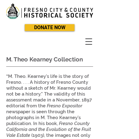
DONATE NOW
M. Theo Kearney Collection
“M. Theo. Kearney’s life is the story of
Fresno. . . . A history of Fresno County
without a sketch of Mr. Kearney would
not be a history.” The validity of this
assessment made in a November, 1897
editorial from the
Fresno Expositor
newspaper is seen through the
photographs in M. Theo Kearney’s
publication. In his book,
Fresno County
California and the Evolution of the Fruit
Vale Estate
(1903), the images not only