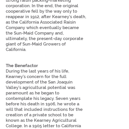
strong raisin packing-marketing
corporation. In the end, the original
cooperative fell by the way only to
reappear in 1912, after Kearney’s death,
as the California Associated Raisin
Company which eventually became
the Sun-Maid Company and,
ultimately, the present-day corporate
giant of Sun-Maid Growers of
California.
The Benefactor
During the last years of his life,
Kearney's concern for the full
development of the San Joaquin
Valley's agricultural potential was
paramount as he began to
contemplate his legacy. Seven years
before his death in 1906, he wrote a
will that included instructions for the
creation of a private school to be
known as the Kearney Agricultural
College. In a 1905 letter to California