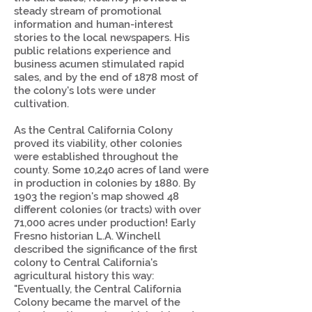
steady stream of promotional
information and human-interest
stories to the local newspapers. His
public relations experience and
business acumen stimulated rapid
sales, and by the end of 1878 most of
the colony's lots were under
cultivation.
As the Central California Colony
proved its viability, other colonies
were established throughout the
county. Some 10,240 acres of land were
in production in colonies by 1880. By
1903 the region's map showed 48
different colonies (or tracts) with over
71,000 acres under production! Early
Fresno historian L.A. Winchell
described the significance of the first
colony to Central California's
agricultural history this way:
"Eventually, the Central California
Colony became the marvel of the