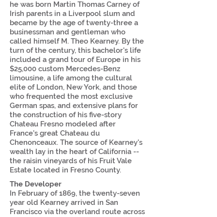
he was born Martin Thomas Carney of
Irish parents in a Liverpool slum and
became by the age of twenty-three a
businessman and gentleman who
called himself M. Theo Kearney. By the
turn of the century, this bachelor's life
included a grand tour of Europe in his
$25,000 custom Mercedes-Benz
limousine, a life among the cultural
elite of London, New York, and those
who frequented the most exclusive
German spas, and extensive plans for
the construction of his five-story
Chateau Fresno modeled after
France's great Chateau du
Chenonceaux. The source of Kearney's
wealth lay in the heart of California --
the raisin vineyards of his Fruit Vale
Estate located in Fresno County.
The Developer
In February of 1869, the twenty-seven
year old Kearney arrived in San
Francisco via the overland route across