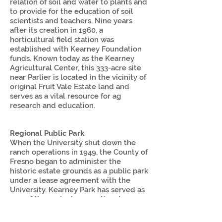
relation of soil and water to plants and
to provide for the education of soil
scientists and teachers. Nine years
after its creation in 1960, a
horticultural field station was
established with Kearney Foundation
funds. Known today as the Kearney
Agricultural Center, this 333-acre site
near Parlier is located in the vicinity of
original Fruit Vale Estate land and
serves as a vital resource for ag
research and education.
Regional Public Park
When the University shut down the
ranch operations in 1949, the County of
Fresno began to administer the
historic estate grounds as a public park
under a lease agreement with the
University. Kearney Park has served as
one of the region’s recreational
destinations for over 50 years with the
added attraction of the historic