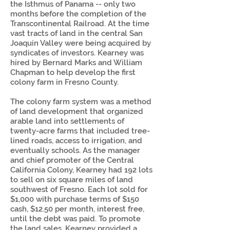
the Isthmus of Panama -- only two
months before the completion of the
Transcontinental Railroad. At the time
vast tracts of land in the central San
Joaquin Valley were being acquired by
syndicates of investors. Kearney was
hired by Bernard Marks and William
Chapman to help develop the first
colony farm in Fresno County.
The colony farm system was a method
of land development that organized
arable land into settlements of
twenty-acre farms that included tree-
lined roads, access to irrigation, and
eventually schools. As the manager
and chief promoter of the Central
California Colony, Kearney had 192 lots
to sell on six square miles of land
southwest of Fresno. Each lot sold for
$1,000 with purchase terms of $150
cash, $12.50 per month, interest free,
until the debt was paid. To promote
the land sales, Kearney provided a