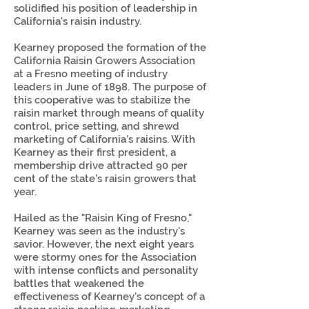
solidified his position of leadership in
California's raisin industry.
Kearney proposed the formation of the
California Raisin Growers Association
at a Fresno meeting of industry
leaders in June of 1898. The purpose of
this cooperative was to stabilize the
raisin market through means of quality
control, price setting, and shrewd
marketing of California’s raisins. With
Kearney as their first president, a
membership drive attracted 90 per
cent of the state's raisin growers that
year.
Hailed as the "Raisin King of Fresno,"
Kearney was seen as the industry's
savior. However, the next eight years
were stormy ones for the Association
with intense conflicts and personality
battles that weakened the
effectiveness of Kearney's concept of a