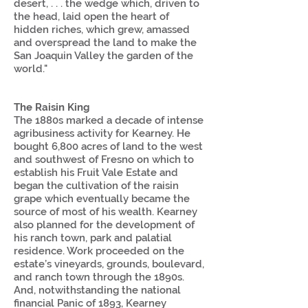
desert, . . . the wedge which, driven to
the head, laid open the heart of
hidden riches, which grew, amassed
and overspread the land to make the
San Joaquin Valley the garden of the
world."
The Raisin King
The 1880s marked a decade of intense
agribusiness activity for Kearney. He
bought 6,800 acres of land to the west
and southwest of Fresno on which to
establish his Fruit Vale Estate and
began the cultivation of the raisin
grape which eventually became the
source of most of his wealth. Kearney
also planned for the development of
his ranch town, park and palatial
residence. Work proceeded on the
estate’s vineyards, grounds, boulevard,
and ranch town through the 1890s.
And, notwithstanding the national
financial Panic of 1893, Kearney