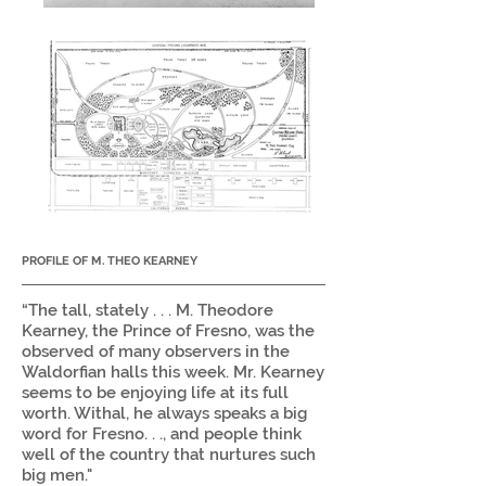
PROFILE OF M. THEO KEARNEY
“The tall, stately . . . M. Theodore
Kearney, the Prince of Fresno, was the
observed of many observers in the
Waldorfian halls this week. Mr. Kearney
seems to be enjoying life at its full
worth. Withal, he always speaks a big
word for Fresno. . ., and people think
well of the country that nurtures such
big men."