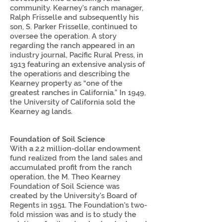
community. Kearney’s ranch manager,
Ralph Frisselle and subsequently his
son, S. Parker Frisselle, continued to
oversee the operation. A story
regarding the ranch appeared in an
industry journal, Pacific Rural Press, in
1913 featuring an extensive analysis of
the operations and describing the
Kearney property as “one of the
greatest ranches in California.” In 1949,
the University of California sold the
Kearney ag lands.
Foundation of Soil Science
With a 2.2 million-dollar endowment
fund realized from the land sales and
accumulated profit from the ranch
operation, the M. Theo Kearney
Foundation of Soil Science was
created by the University's Board of
Regents in 1951. The Foundation's two-
fold mission was and is to study the