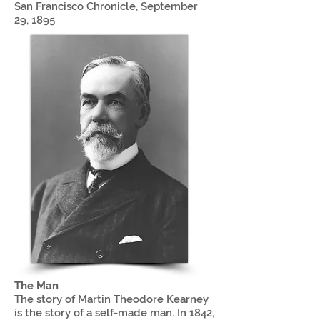
San Francisco Chronicle, September
29, 1895
The Man
The story of Martin Theodore Kearney
is the story of a self-made man. In 1842,