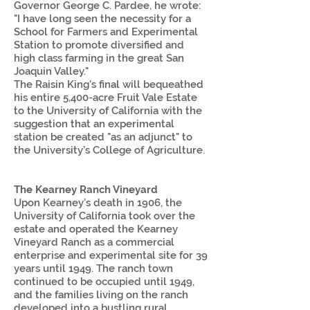
Governor George C. Pardee, he wrote:
"I have long seen the necessity for a
School for Farmers and Experimental
Station to promote diversified and
high class farming in the great San
Joaquin Valley."
The Raisin King's final will bequeathed
his entire 5,400-acre Fruit Vale Estate
to the University of California with the
suggestion that an experimental
station be created "as an adjunct" to
the University’s College of Agriculture.
The Kearney Ranch Vineyard
Upon Kearney’s death in 1906, the
University of California took over the
estate and operated the Kearney
Vineyard Ranch as a commercial
enterprise and experimental site for 39
years until 1949. The ranch town
continued to be occupied until 1949,
and the families living on the ranch
developed into a bustling rural